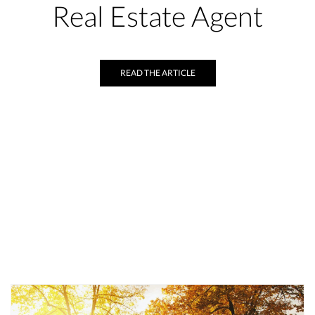
Real Estate Agent
READ THE ARTICLE