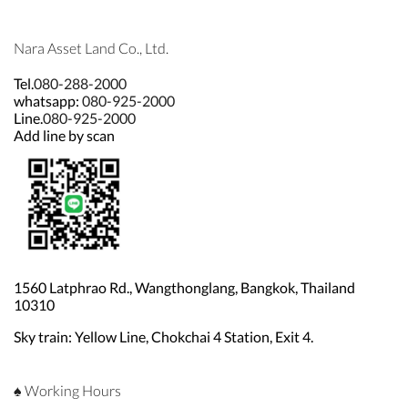
Nara Asset Land Co., Ltd.
Tel.
080-288-2000
whatsapp:
080-925-2000
Line.
080-925-2000
Add line by scan
1560 Latphrao Rd., Wangthonglang, Bangkok, Thailand
10310
Sky train: Yellow Line, Chokchai 4 Station, Exit 4.
♠ Working Hours