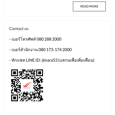
READ MORE
Contact us
- เบอร์โทรศัพท์ 080 288 2000
- เบอร์สำนักงาน 080 173-174 2000
- ทักแชท LINE ID: @nara53 (แสกนเพื่อเพิ่มเพื่อน)