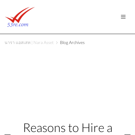
นารา แอสเสท | Nara Asset
Blog Archives
Reasons to Hire a