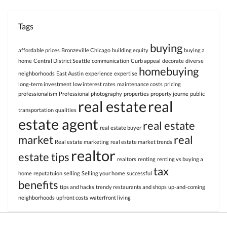
Tags
buying
affordable prices
Bronzeville Chicago
building equity
buying a
home
Central District Seattle
communication
Curb appeal
decorate
diverse
homebuying
neighborhoods
East Austin
experience
expertise
long-term investment
low interest rates
maintenance costs
pricing
professionalism
Professional photography
properties
property journe
public
real estate
real
transportation
qualities
estate agent
real estate
real estate buyer
market
real
Real estate marketing
real estate market trends
realtor
estate tips
realtors
renting
renting vs buying a
tax
home
reputatuion
selling
Selling your home
successful
benefits
tips and hacks
trendy restaurants and shops
up-and-coming
neighborhoods
upfront costs
waterfront living