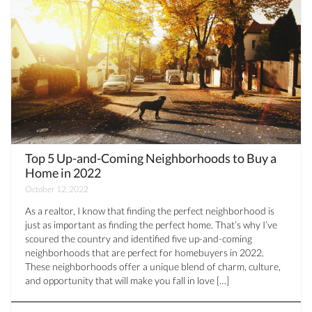
Top 5 Up-and-Coming Neighborhoods to Buy a
Home in 2022
October 12, 2022
As a realtor, I know that finding the perfect neighborhood is
just as important as finding the perfect home. That’s why I’ve
scoured the country and identified five up-and-coming
neighborhoods that are perfect for homebuyers in 2022.
These neighborhoods offer a unique blend of charm, culture,
and opportunity that will make you fall in love […]