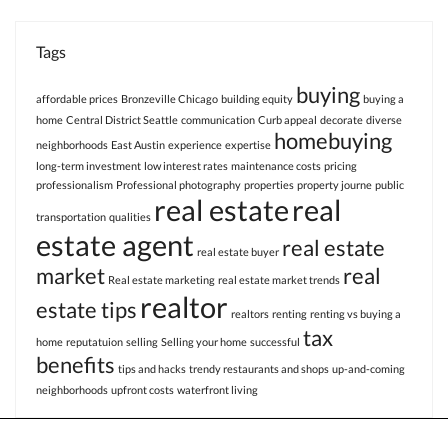
Tags
buying
affordable prices
Bronzeville Chicago
building equity
buying a
home
Central District Seattle
communication
Curb appeal
decorate
diverse
homebuying
neighborhoods
East Austin
experience
expertise
long-term investment
low interest rates
maintenance costs
pricing
professionalism
Professional photography
properties
property journe
public
real estate
real
transportation
qualities
estate agent
real estate
real estate buyer
market
real
Real estate marketing
real estate market trends
realtor
estate tips
realtors
renting
renting vs buying a
tax
home
reputatuion
selling
Selling your home
successful
benefits
tips and hacks
trendy restaurants and shops
up-and-coming
neighborhoods
upfront costs
waterfront living