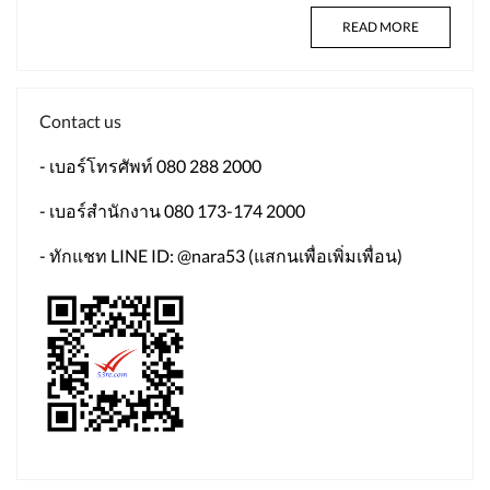
READ MORE
Contact us
- เบอร์โทรศัพท์ 080 288 2000
- เบอร์สำนักงาน 080 173-174 2000
- ทักแชท LINE ID: @nara53 (แสกนเพื่อเพิ่มเพื่อน)