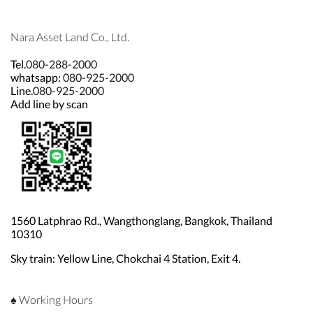
Nara Asset Land Co., Ltd.
Tel.
080-288-2000
whatsapp:
080-925-2000
Line.
080-925-2000
Add line by scan
1560 Latphrao Rd., Wangthonglang, Bangkok, Thailand
10310
Sky train: Yellow Line, Chokchai 4 Station, Exit 4.
♠ Working Hours