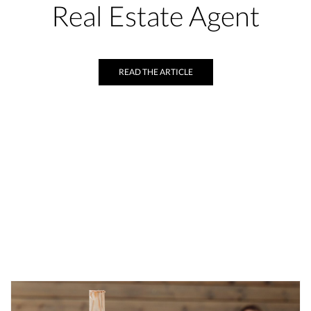
Real Estate Agent
READ THE ARTICLE