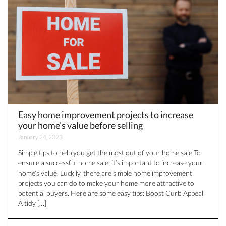
Easy home improvement projects to increase
your home’s value before selling
January 24, 2023
Simple tips to help you get the most out of your home sale To
ensure a successful home sale, it’s important to increase your
home’s value. Luckily, there are simple home improvement
projects you can do to make your home more attractive to
potential buyers. Here are some easy tips: Boost Curb Appeal
A tidy […]