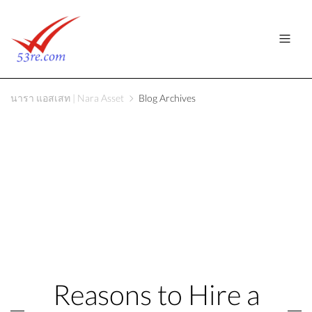
นารา แอสเสท | Nara Asset
Blog Archives
Reasons to Hire a