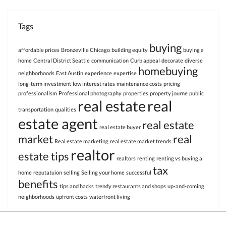
Tags
buying
affordable prices
Bronzeville Chicago
building equity
buying a
home
Central District Seattle
communication
Curb appeal
decorate
diverse
homebuying
neighborhoods
East Austin
experience
expertise
long-term investment
low interest rates
maintenance costs
pricing
professionalism
Professional photography
properties
property journe
public
real estate
real
transportation
qualities
estate agent
real estate
real estate buyer
market
real
Real estate marketing
real estate market trends
realtor
estate tips
realtors
renting
renting vs buying a
tax
home
reputatuion
selling
Selling your home
successful
benefits
tips and hacks
trendy restaurants and shops
up-and-coming
neighborhoods
upfront costs
waterfront living