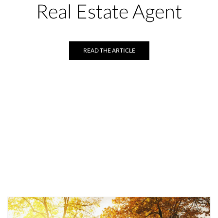
Real Estate Agent
READ THE ARTICLE