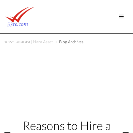
นารา แอสเสท | Nara Asset
Blog Archives
Reasons to Hire a