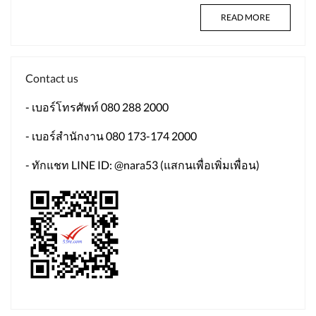
READ MORE
Contact us
- เบอร์โทรศัพท์ 080 288 2000
- เบอร์สำนักงาน 080 173-174 2000
- ทักแชท LINE ID: @nara53 (แสกนเพื่อเพิ่มเพื่อน)