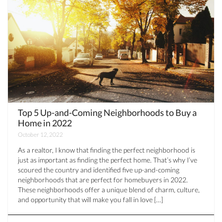
Top 5 Up-and-Coming Neighborhoods to Buy a
Home in 2022
October 12, 2022
As a realtor, I know that finding the perfect neighborhood is
just as important as finding the perfect home. That’s why I’ve
scoured the country and identified five up-and-coming
neighborhoods that are perfect for homebuyers in 2022.
These neighborhoods offer a unique blend of charm, culture,
and opportunity that will make you fall in love […]