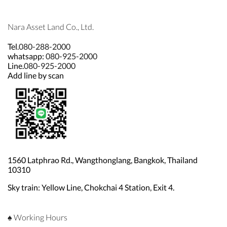
Nara Asset Land Co., Ltd.
Tel.
080-288-2000
whatsapp:
080-925-2000
Line.
080-925-2000
Add line by scan
1560 Latphrao Rd., Wangthonglang, Bangkok, Thailand
10310
Sky train: Yellow Line, Chokchai 4 Station, Exit 4.
♠ Working Hours