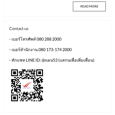
READ MORE
Contact us
- เบอร์โทรศัพท์ 080 288 2000
- เบอร์สำนักงาน 080 173-174 2000
- ทักแชท LINE ID: @nara53 (แสกนเพื่อเพิ่มเพื่อน)