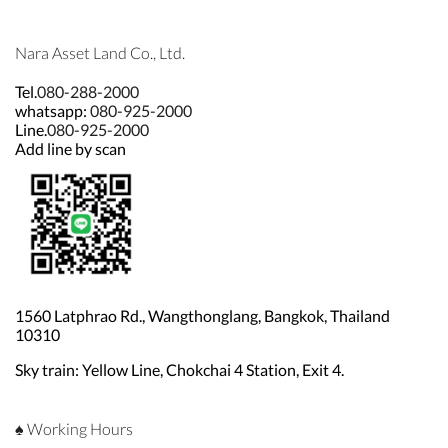
Nara Asset Land Co., Ltd.
Tel.
080-288-2000
whatsapp:
080-925-2000
Line.
080-925-2000
Add line by scan
1560 Latphrao Rd., Wangthonglang, Bangkok, Thailand
10310
Sky train: Yellow Line, Chokchai 4 Station, Exit 4.
♠ Working Hours