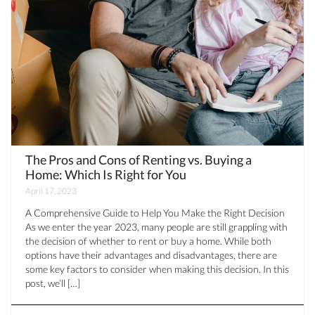
The Pros and Cons of Renting vs. Buying a
Home: Which Is Right for You
April 17, 2023
A Comprehensive Guide to Help You Make the Right Decision
As we enter the year 2023, many people are still grappling with
the decision of whether to rent or buy a home. While both
options have their advantages and disadvantages, there are
some key factors to consider when making this decision. In this
post, we’ll […]