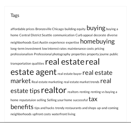
Tags
buying
affordable prices
Bronzeville Chicago
building equity
buying a
home
Central District Seattle
communication
Curb appeal
decorate
diverse
homebuying
neighborhoods
East Austin
experience
expertise
long-term investment
low interest rates
maintenance costs
pricing
professionalism
Professional photography
properties
property journe
public
real estate
real
transportation
qualities
estate agent
real estate
real estate buyer
market
real
Real estate marketing
real estate market trends
realtor
estate tips
realtors
renting
renting vs buying a
tax
home
reputatuion
selling
Selling your home
successful
benefits
tips and hacks
trendy restaurants and shops
up-and-coming
neighborhoods
upfront costs
waterfront living