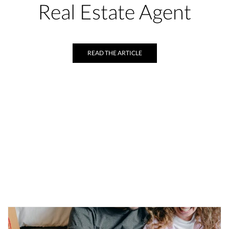
Real Estate Agent
READ THE ARTICLE