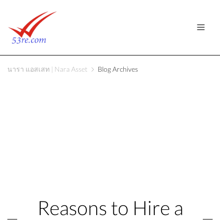
นารา แอสเสท | Nara Asset
Blog Archives
Reasons to Hire a