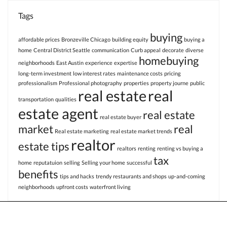
Tags
buying
affordable prices
Bronzeville Chicago
building equity
buying a
home
Central District Seattle
communication
Curb appeal
decorate
diverse
homebuying
neighborhoods
East Austin
experience
expertise
long-term investment
low interest rates
maintenance costs
pricing
professionalism
Professional photography
properties
property journe
public
real estate
real
transportation
qualities
estate agent
real estate
real estate buyer
market
real
Real estate marketing
real estate market trends
realtor
estate tips
realtors
renting
renting vs buying a
tax
home
reputatuion
selling
Selling your home
successful
benefits
tips and hacks
trendy restaurants and shops
up-and-coming
neighborhoods
upfront costs
waterfront living