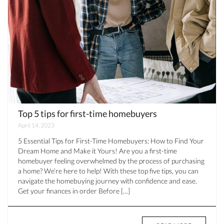
Top 5 tips for first-time homebuyers
April 14, 2023
5 Essential Tips for First-Time Homebuyers: How to Find Your
Dream Home and Make it Yours! Are you a first-time
homebuyer feeling overwhelmed by the process of purchasing
a home? We’re here to help! With these top five tips, you can
navigate the homebuying journey with confidence and ease.
Get your finances in order Before […]