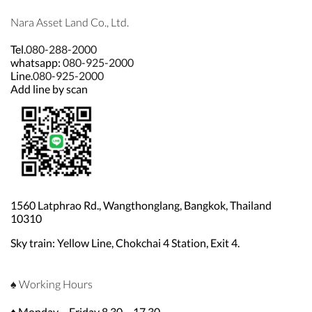
Nara Asset Land Co., Ltd.
Tel.
080-288-2000
whatsapp:
080-925-2000
Line.
080-925-2000
Add line by scan
1560 Latphrao Rd., Wangthonglang, Bangkok, Thailand
10310
Sky train: Yellow Line, Chokchai 4 Station, Exit 4.
♠ Working Hours
♦ Monday – Friday 8.30 – 17.30