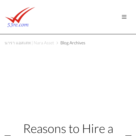
นารา แอสเสท | Nara Asset
Blog Archives
Reasons to Hire a