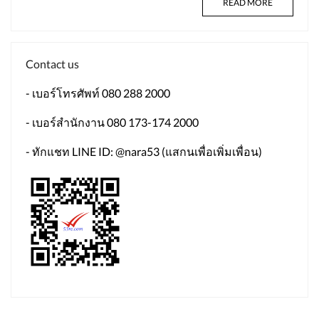
READ MORE
Contact us
- เบอร์โทรศัพท์ 080 288 2000
- เบอร์สำนักงาน 080 173-174 2000
- ทักแชท LINE ID: @nara53 (แสกนเพื่อเพิ่มเพื่อน)