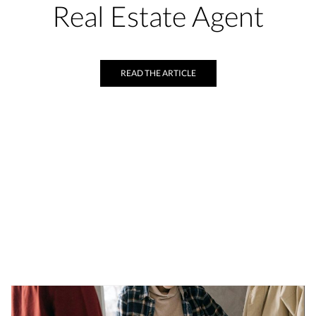
Real Estate Agent
READ THE ARTICLE