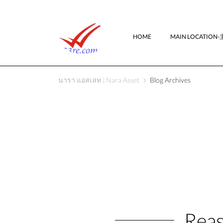
HOME
MAIN LOCATIO
นารา แอสเสท | Nara Asset
Blog Archives
Reas