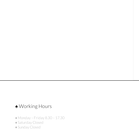
♠ Working Hours
♦ Monday – Friday 8.30 – 17.30
♦ Saturday Closed
♦ Sunday Closed