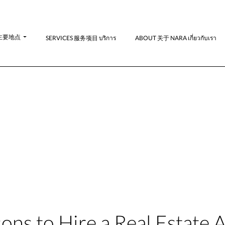
N-主要地点
SERVICES 服务项目 บริการ
ABOUT 关于 NARA เกี่ยวกับเรา
ons to Hire a Real Estate 