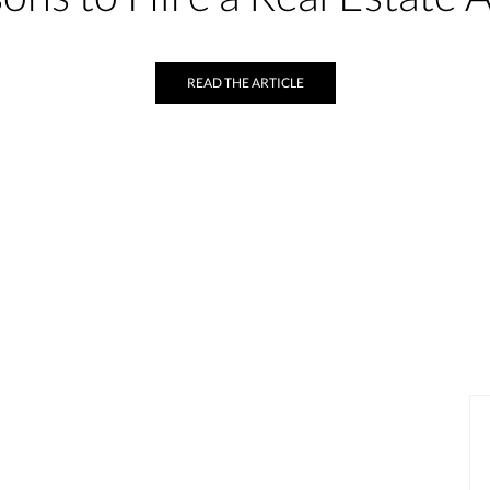
READ THE ARTICLE