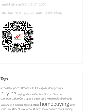
- เบอร์สำนักงาน 080 173-174 2000
- ทักแชท LINE ID: @nara53 (แสกนเพื่อเพิ่มเพื่อน)
Tags
affordable prices
Bronzeville Chicago
building equity
buying
buying a home
Central District Seattle
communication
Curb appeal
decorate
diverse neighborhoods
homebuying
East Austin
experience
expertise
long-
term investment
low interest rates
maintenance costs
pricing