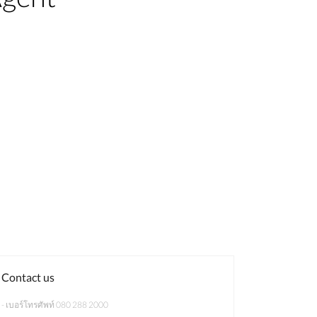
Contact us
- เบอร์โทรศัพท์ 080 288 2000