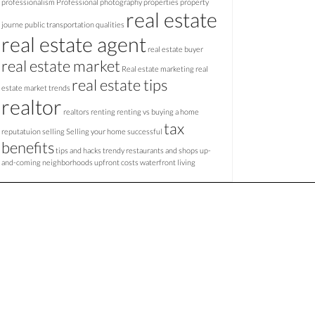
professionalism
Professional photography
properties
property
real estate
journe
public transportation
qualities
real estate agent
real estate buyer
real estate market
Real estate marketing
real
real estate tips
estate market trends
realtor
realtors
renting
renting vs buying a home
tax
reputatuion
selling
Selling your home
successful
benefits
tips and hacks
trendy restaurants and shops
up-
and-coming neighborhoods
upfront costs
waterfront living