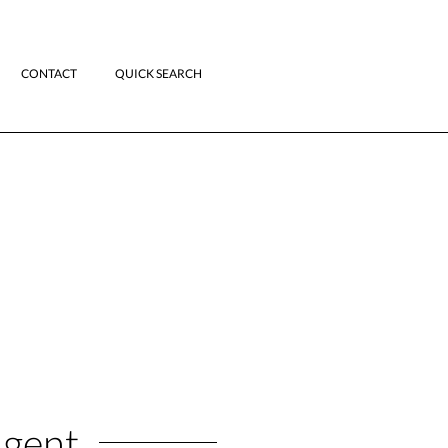
CONTACT
QUICK SEARCH
Agent