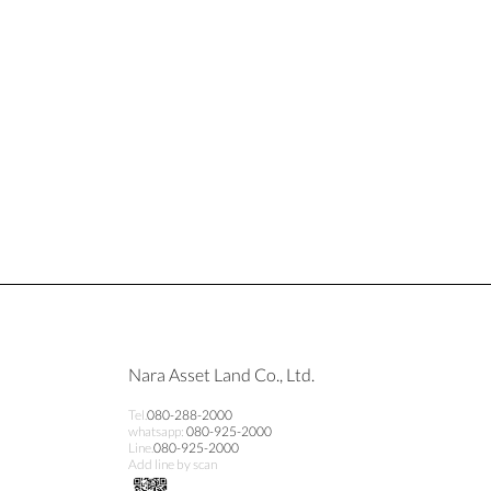
Nara Asset Land Co., Ltd.
Tel.
080-288-2000
whatsapp:
080-925-2000
Line.
080-925-2000
Add line by scan