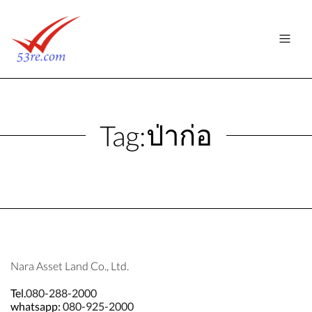
ป่าก่อ
Tag:
Nara Asset Land Co., Ltd.
Tel.
080-288-2000
whatsapp:
080-925-2000