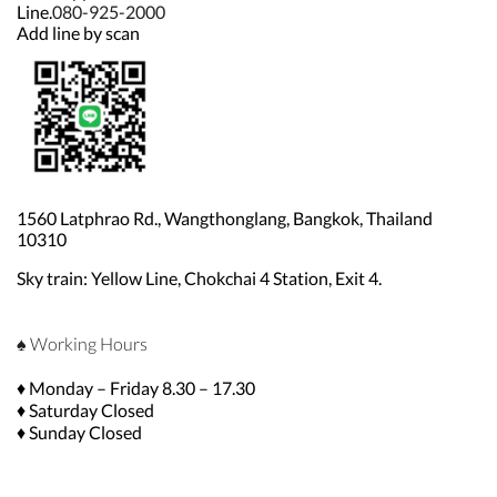
Line.
080-925-2000
Add line by scan
1560 Latphrao Rd., Wangthonglang, Bangkok, Thailand
10310
Sky train: Yellow Line, Chokchai 4 Station, Exit 4.
♠ Working Hours
♦ Monday – Friday 8.30 – 17.30
♦ Saturday Closed
♦ Sunday Closed